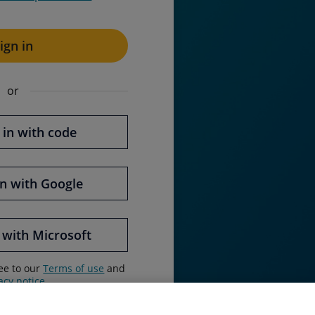
ign in
or
 in with code
in with
Google
 with
Microsoft
ree to our
Terms of use
and
acy notice
.