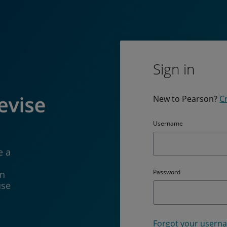
Sign in
New to Pearson?
C
Username
e a
Password
in
use
Forgot your usern