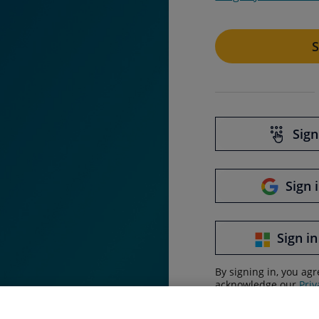
S
Sign
Sign 
Sign in
By signing in, you ag
acknowledge our
Priv