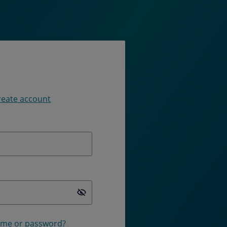
reate account
Password is hidden
ame or password?