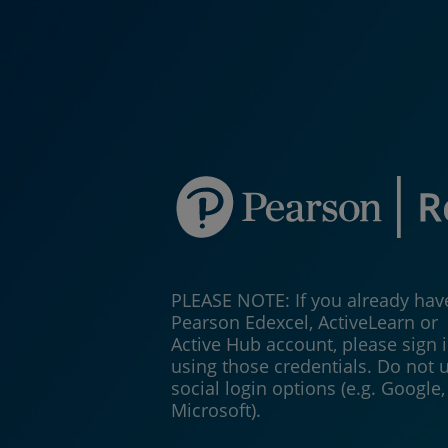
PLEASE NOTE: If you already hav
Pearson Edexcel, ActiveLearn or
Active Hub account, please sign 
using those credentials. Do not 
social login options (e.g. Google,
Microsoft).